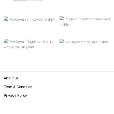
About us
Term & Condition
Privacy Policy