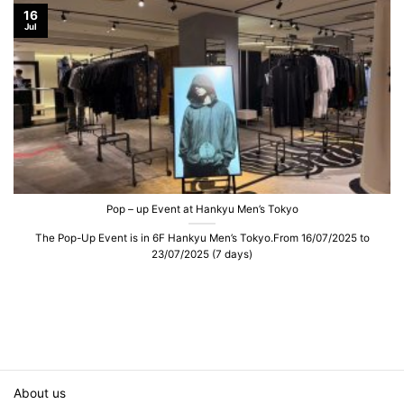
16
Jul
Pop – up Event at Hankyu Men’s Tokyo
The Pop-Up Event is in 6F Hankyu Men’s Tokyo.From 16/07/2025 to
23/07/2025 (7 days)
About us