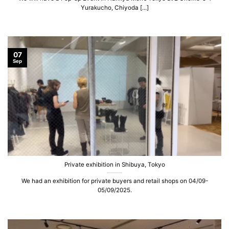
Yurakucho, Chiyoda [...]
07
Sep
Private exhibition in Shibuya, Tokyo
We had an exhibition for private buyers and retail shops on 04/09-
05/09/2025.