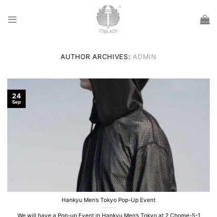
Skip
to
content
AUTHOR ARCHIVES:
ADMIN
24
Sep
Hankyu Men’s Tokyo Pop-Up Event
We will have a Pop-up Event in Hankyu Men’s Tokyo at 2 Chome-5-1